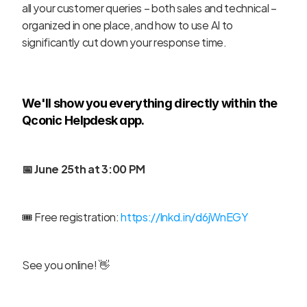
all your customer queries – both sales and technical – 
organized in one place, and how to use AI to 
significantly cut down your response time.
We'll show you everything directly within the 
Qconic Helpdesk app.
📅 June 25th at 3:00 PM
🎟️ Free registration: 
https://lnkd.in/d6jWnEGY
See you online! 👋
‹ Mobile & desktop apps - How 
to keep new ticket 
Is the phone dead? ›
notifications always at your 