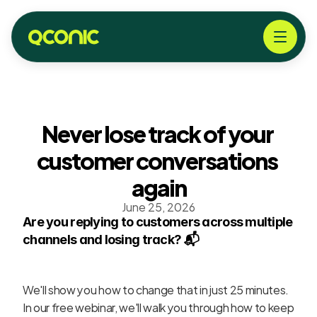
Never lose track of your 
customer conversations 
again
June 25, 2026
Are you replying to customers across multiple 
channels and losing track? 📬
We'll show you how to change that in just 25 minutes. 
In our free webinar, we'll walk you through how to keep 